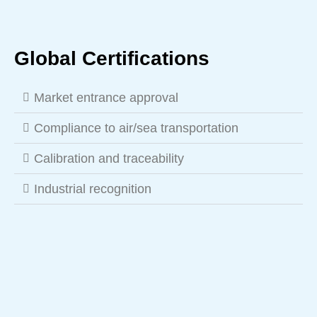
Global Certifications
Market entrance approval
Compliance to air/sea transportation
Calibration and traceability
Industrial recognition