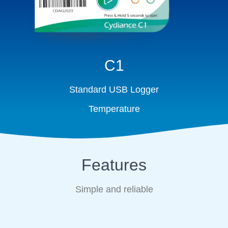
C1
Standard USB Logger
Temperature
Features
Simple and reliable