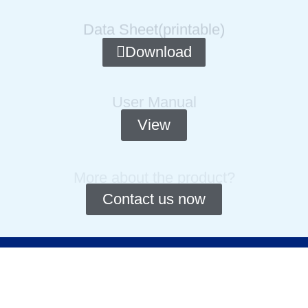
Data Sheet(printable)
Download
User Manual
View
More about the product?
Contact us now
Copyright © 2014-2025 Cydiance. All rights Reserved.
Privacy Policy