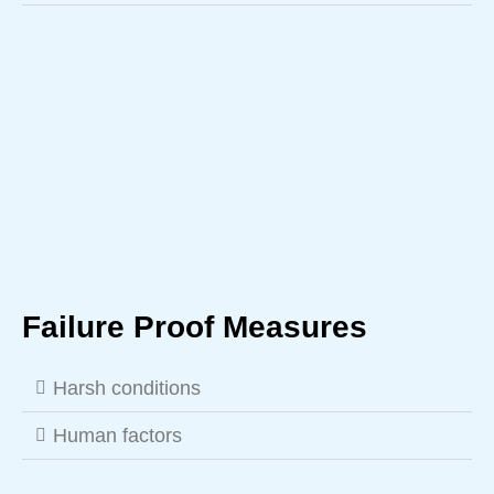
Failure Proof Measures
Harsh conditions
Human factors