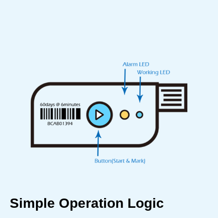
Simple Operation Logic