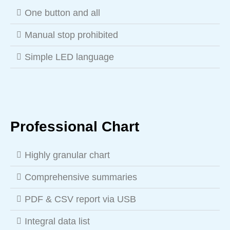
One button and all
Manual stop prohibited
Simple LED language
Professional Chart
Highly granular chart
Comprehensive summaries
PDF & CSV report via USB
Integral data list