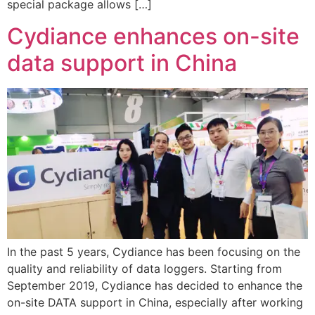
special package allows […]
Cydiance enhances on-site
data support in China
In the past 5 years, Cydiance has been focusing on the
quality and reliability of data loggers. Starting from
September 2019, Cydiance has decided to enhance the
on-site DATA support in China, especially after working