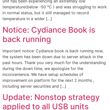
unit has been experiencing an extremely low
temperature(below -50 °C ) and was struggling to work
in normal status, but it still managed to record
temperature in a wider […]
Notice: Cydiance Book is
back running
Important notice: Cydiance book is back running now,
the system has been down due to server attack in the
past hours. Thank you very much for the understanding
during the down time, we apologize for the
inconvenience. We have setup schedules of
improvement on platform for the next 2 months ,
including server securities and […]
Update: Nonstop strategy
applied to all USB units