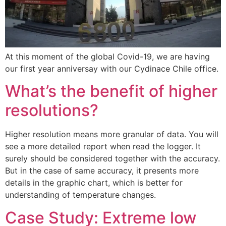
At this moment of the global Covid-19, we are having
our first year anniversay with our Cydinace Chile office.
What’s the benefit of higher
resolutions?
Higher resolution means more granular of data. You will
see a more detailed report when read the logger. It
surely should be considered together with the accuracy.
But in the case of same accuracy, it presents more
details in the graphic chart, which is better for
understanding of temperature changes.
Case Study: Extreme low