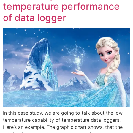
temperature performance
of data logger
In this case study, we are going to talk about the low-
temperature capability of temperature data loggers.
Here’s an example. The graphic chart shows, that the