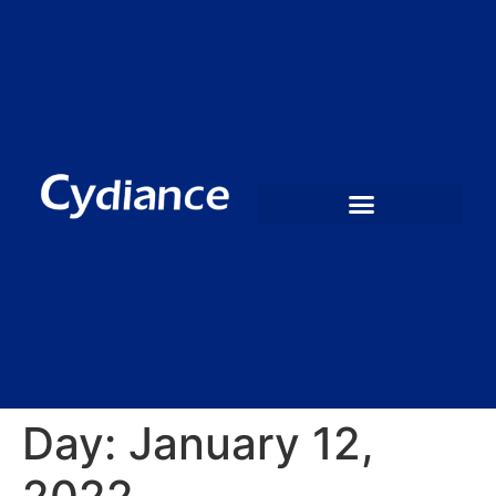
Day:
January 12,