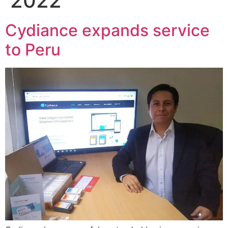
2022
Cydiance expands service
to Peru