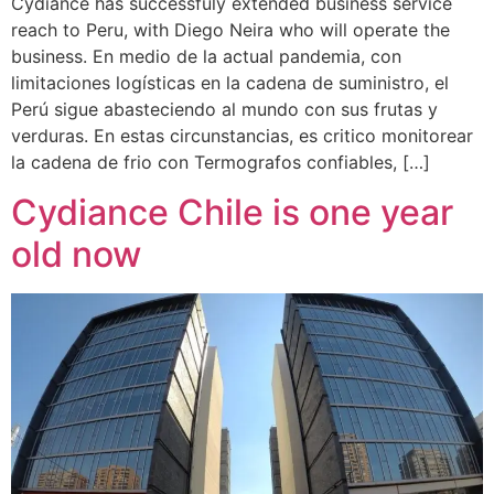
Cydiance has successfuly extended business service
reach to Peru, with Diego Neira who will operate the
business. En medio de la actual pandemia, con
limitaciones logísticas en la cadena de suministro, el
Perú sigue abasteciendo al mundo con sus frutas y
verduras. En estas circunstancias, es critico monitorear
la cadena de frio con Termografos confiables, […]
Cydiance Chile is one year
old now