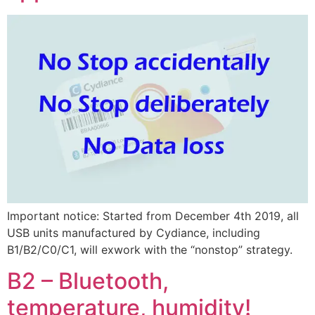
Important notice: Started from December 4th 2019, all
USB units manufactured by Cydiance, including
B1/B2/C0/C1, will exwork with the “nonstop” strategy.
B2 – Bluetooth,
temperature, humidity!