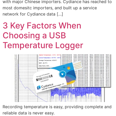
with major Chinese importers. Cydiance has reached to
most domesitc importers, and built up a service
network for Cydiance data […]
3 Key Factors When
Choosing a USB
Temperature Logger
Recording temperature is easy, providing complete and
reliable data is never easy.