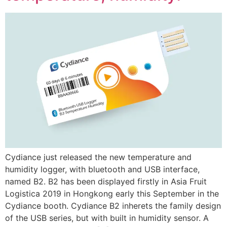
Cydiance just released the new temperature and
humidity logger, with bluetooth and USB interface,
named B2. B2 has been displayed firstly in Asia Fruit
Logistica 2019 in Hongkong early this September in the
Cydiance booth. Cydiance B2 inherets the family design
of the USB series, but with built in humidity sensor. A