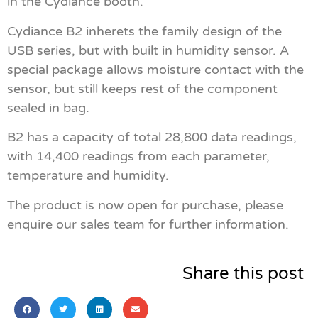
in the Cydiance booth.
Cydiance B2 inherets the family design of the
USB series, but with built in humidity sensor. A
special package allows moisture contact with the
sensor, but still keeps rest of the component
sealed in bag.
B2 has a capacity of total 28,800 data readings,
with 14,400 readings from each parameter,
temperature and humidity.
The product is now open for purchase, please
enquire our sales team for further information.
Share this post