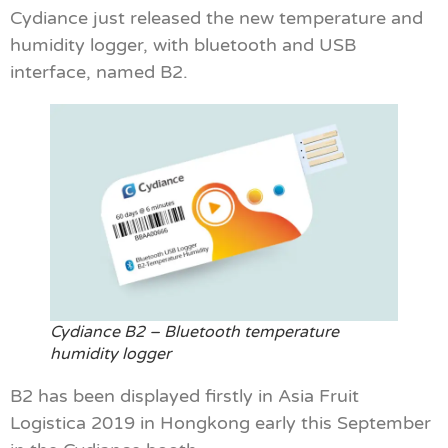
Cydiance just released the new temperature and
humidity logger, with bluetooth and USB
interface, named B2.
Cydiance B2 – Bluetooth temperature
humidity logger
B2 has been displayed firstly in Asia Fruit
Logistica 2019 in Hongkong early this September