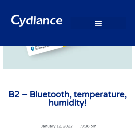
B2 – Bluetooth, temperature,
humidity!
January 12, 2022
,
9:38 pm