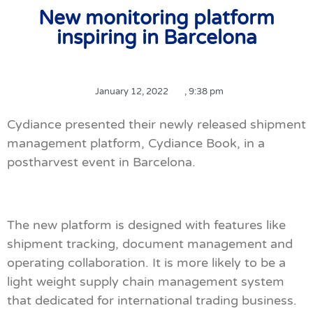
New monitoring platform
inspiring in Barcelona
January 12, 2022
,
9:38 pm
Cydiance presented their newly released shipment
management platform, Cydiance Book, in a
postharvest event in Barcelona.
The new platform is designed with features like
shipment tracking, document management and
operating collaboration. It is more likely to be a
light weight supply chain management system
that dedicated for international trading business.