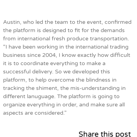
Austin, who led the team to the event, confirmed
the platform is designed to fit for the demands
from international fresh produce transportation.
“I have been working in the international trading
business since 2004, I know exactly how difficult
it is to coordinate everything to make a
successful delivery. So we developed this
platform, to help overcome the blindness in
tracking the shiment, the mis-understanding in
different lanuguage. The platform is going to
organize everything in order, and make sure all
aspects are considered.”
Share this post