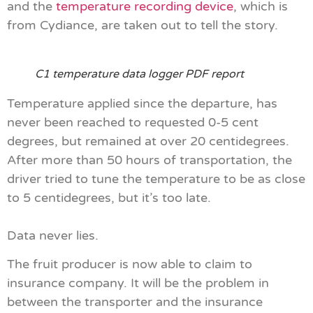
and the
temperature recording device
, which is
from Cydiance, are taken out to tell the story.
C1 temperature data logger PDF report
Temperature applied since the departure, has
never been reached to requested 0-5 cent
degrees, but remained at over 20 centidegrees.
After more than 50 hours of transportation, the
driver tried to tune the temperature to be as close
to 5 centidegrees, but it’s too late.
Data never lies.
The fruit producer is now able to claim to
insurance company. It will be the problem in
between the transporter and the insurance