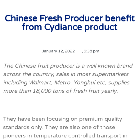
Chinese Fresh Producer benefit
from Cydiance product
January 12, 2022
,
9:38 pm
The Chinese fruit producer is a well known brand
across the country, sales in most supermarkets
including Walmart, Metro, Yonghui etc, supplies
more than 18,000 tons of fresh fruit yearly.
They have been focusing on premium quality
standards only. They are also one of those
pioneers in temperature controlled transport in