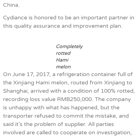
China.
Cydiance is honored to be an important partner in
this quality assurance and improvement plan.
Completely
rotted
Hami
melon
On June 17, 2017, a refrigeration container full of
the Xinjiang Hami melon, routed from Xinjiang to
Shanghai, arrived with a condition of 100% rotted,
recording loss value RMB250,000. The company
is unhappy with what has happened, but the
transporter refused to commit the mistake, and
said it’s the problem of supplier. All parties
involved are called to cooperate on investigation,